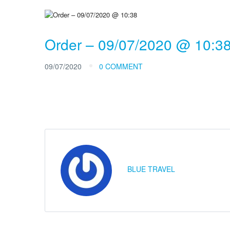
Order – 09/07/2020 @ 10:3
09/07/2020
0 COMMENT
BLUE TRAVEL