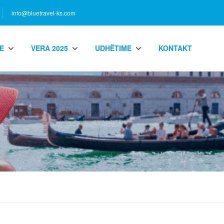
info@bluetravel-ks.com
E
VERA 2025
UDHËTIME
KONTAKT