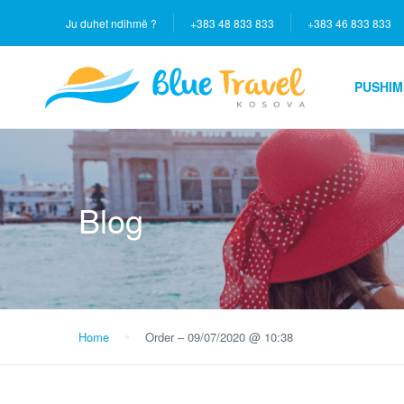
Ju duhet ndihmë ?
+383 48 833 833
+383 46 833 833
PUSHIM
Blog
Home
Order – 09/07/2020 @ 10:38