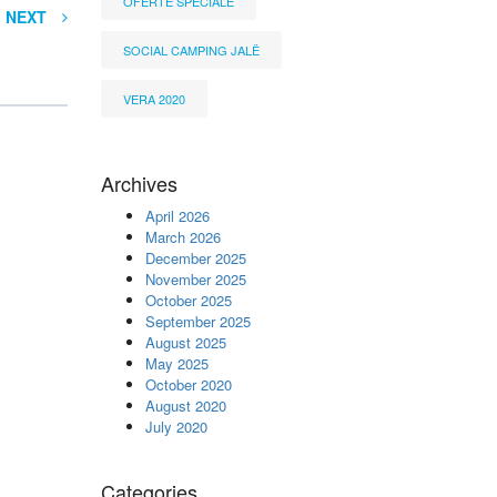
OFERTË SPECIALE
NEXT
SOCIAL CAMPING JALË
VERA 2020
Archives
April 2026
March 2026
December 2025
November 2025
October 2025
September 2025
August 2025
May 2025
October 2020
August 2020
July 2020
Categories