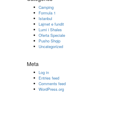
Camping
Formula 1
Istanbul
Lajmet e fundit
Lumi i Shales
Oferta Speciale
Pusho Shqip
Uncategorized
Meta
Log in
Entries feed
Comments feed
WordPress.org