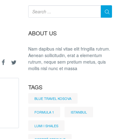
ABOUT US
Nam dapibus nisl vitae elit fringilla rutrum.
Aenean sollicitudin, erat a elementum
rutrum, neque sem pretium metus, quis
mollis nisl nunc et massa
TAGS
BLUE TRAVEL KOSOVA
FORMULA 1
ISTANBUL
LUMI I SHALES