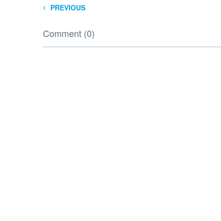
PREVIOUS
Comment (0)