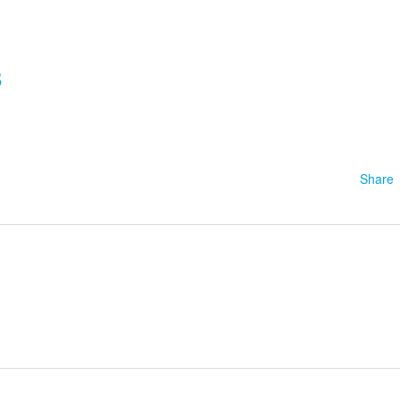
8
Share