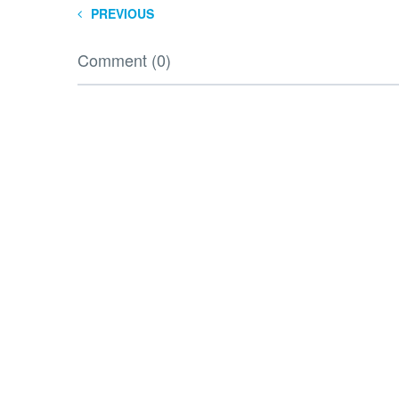
PREVIOUS
Comment (0)