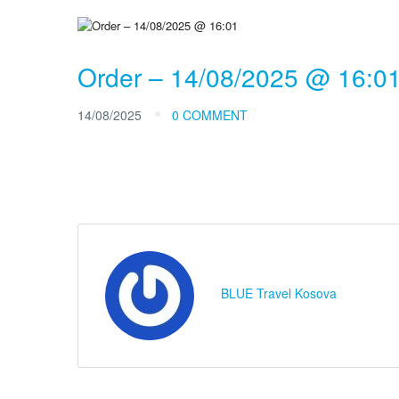
Order – 14/08/2025 @ 16:0
14/08/2025
0 COMMENT
BLUE Travel Kosova