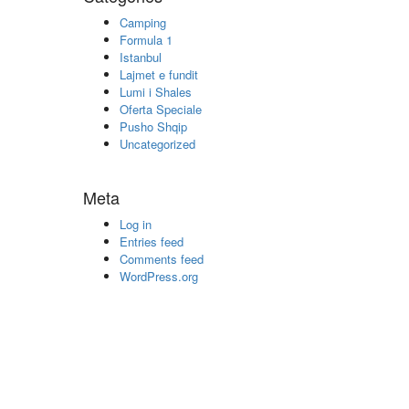
Camping
Formula 1
Istanbul
Lajmet e fundit
Lumi i Shales
Oferta Speciale
Pusho Shqip
Uncategorized
Meta
Log in
Entries feed
Comments feed
WordPress.org