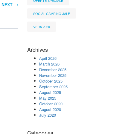
OFERTË SPECIALE
NEXT
SOCIAL CAMPING JALË
VERA 2020
Archives
April 2026
March 2026
December 2025
November 2025
October 2025
September 2025
August 2025
May 2025
October 2020
August 2020
July 2020
Categories