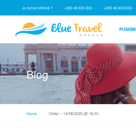
Ju duhet ndihmë ?
+383 48 833 833
+383 46 833 833
PUSHIM
Blog
Home
Order – 14/08/2025 @ 16:01