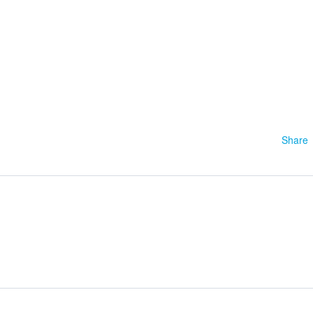
1
Share