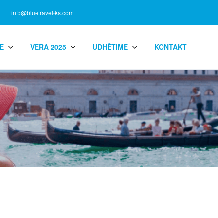
info@bluetravel-ks.com
E
VERA 2025
UDHËTIME
KONTAKT