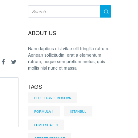
ABOUT US
Nam dapibus nisl vitae elit fringilla rutrum.
Aenean sollicitudin, erat a elementum
rutrum, neque sem pretium metus, quis
mollis nisl nunc et massa
TAGS
BLUE TRAVEL KOSOVA
FORMULA 1
ISTANBUL
LUMI I SHALES