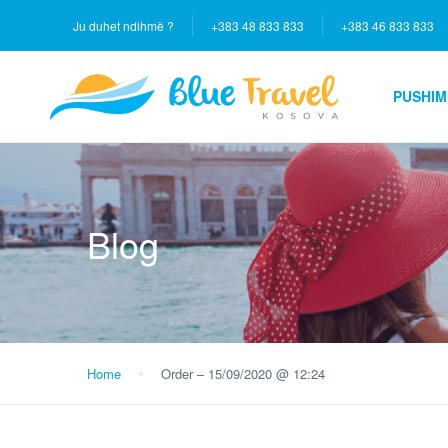
Ju duhet ndihmë ?
+383 48 833 833
+383 46 833 833
PUSHIM
Blog
Home
Order – 15/09/2020 @ 12:24