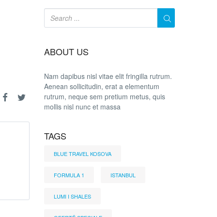
ABOUT US
Nam dapibus nisl vitae elit fringilla rutrum.
Aenean sollicitudin, erat a elementum
rutrum, neque sem pretium metus, quis
mollis nisl nunc et massa
TAGS
BLUE TRAVEL KOSOVA
FORMULA 1
ISTANBUL
LUMI I SHALES