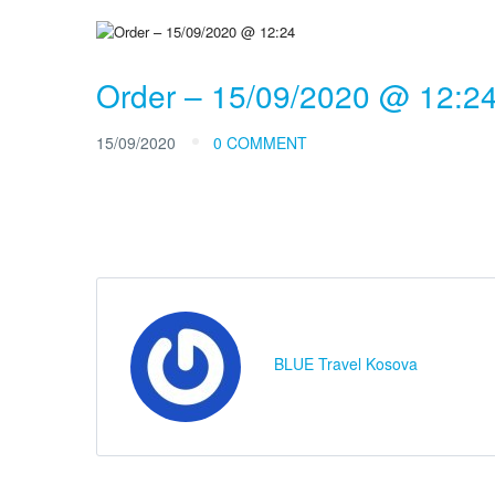
Order – 15/09/2020 @ 12:2
15/09/2020
0 COMMENT
BLUE Travel Kosova