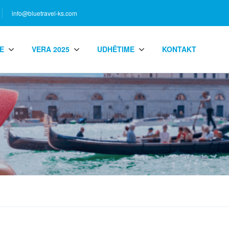
info@bluetravel-ks.com
E
VERA 2025
UDHËTIME
KONTAKT