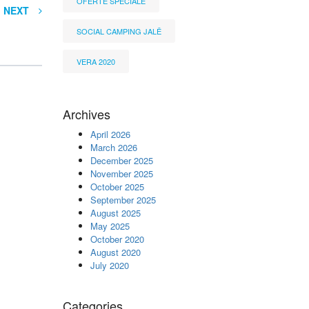
OFERTË SPECIALE
NEXT
SOCIAL CAMPING JALË
VERA 2020
Archives
April 2026
March 2026
December 2025
November 2025
October 2025
September 2025
August 2025
May 2025
October 2020
August 2020
July 2020
Categories