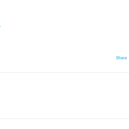
4
Share