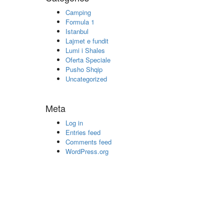
Camping
Formula 1
Istanbul
Lajmet e fundit
Lumi i Shales
Oferta Speciale
Pusho Shqip
Uncategorized
Meta
Log in
Entries feed
Comments feed
WordPress.org