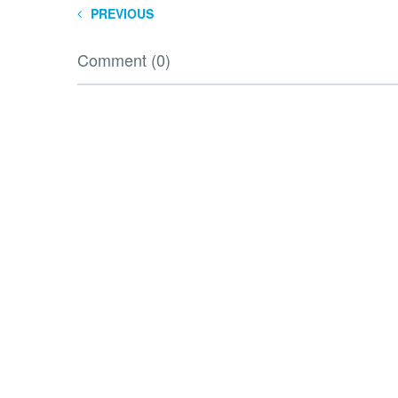
PREVIOUS
Comment (0)