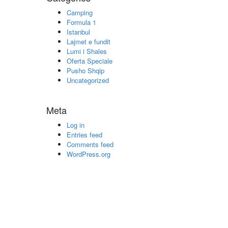
Camping
Formula 1
Istanbul
Lajmet e fundit
Lumi i Shales
Oferta Speciale
Pusho Shqip
Uncategorized
Meta
Log in
Entries feed
Comments feed
WordPress.org