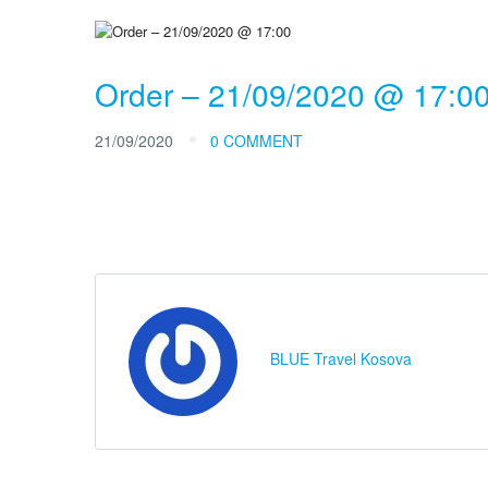
Order – 21/09/2020 @ 17:0
21/09/2020
0 COMMENT
BLUE Travel Kosova