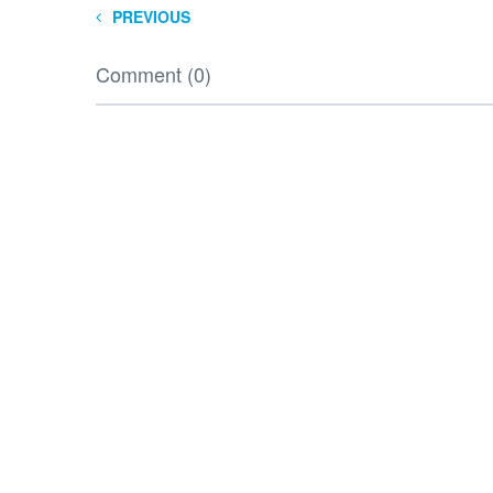
PREVIOUS
Comment (0)