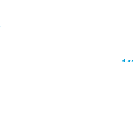
0
Share