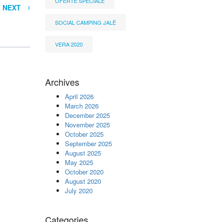
OFERTË SPECIALE
NEXT
SOCIAL CAMPING JALË
VERA 2020
Archives
April 2026
March 2026
December 2025
November 2025
October 2025
September 2025
August 2025
May 2025
October 2020
August 2020
July 2020
Categories