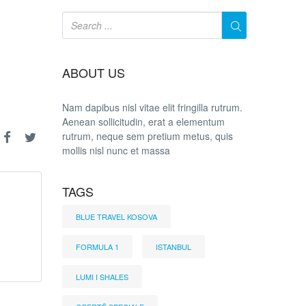
ABOUT US
Nam dapibus nisl vitae elit fringilla rutrum.
Aenean sollicitudin, erat a elementum
rutrum, neque sem pretium metus, quis
mollis nisl nunc et massa
TAGS
BLUE TRAVEL KOSOVA
FORMULA 1
ISTANBUL
LUMI I SHALES