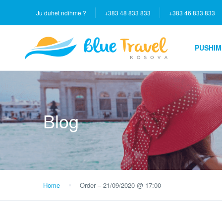
Ju duhet ndihmë ?
+383 48 833 833
+383 46 833 833
PUSHIM
Blog
Home
Order – 21/09/2020 @ 17:00