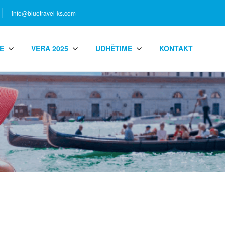
info@bluetravel-ks.com
E
VERA 2025
UDHËTIME
KONTAKT