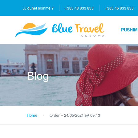
Ju duhet ndihmë ?
+383 48 833 833
+383 46 833 833
PUSHIM
Blog
Home
Order – 24/05/2021 @ 09:13