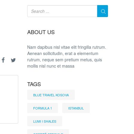
ABOUT US
Nam dapibus nisl vitae elit fringilla rutrum.
Aenean sollicitudin, erat a elementum
rutrum, neque sem pretium metus, quis
mollis nisl nunc et massa
TAGS
BLUE TRAVEL KOSOVA
FORMULA 1
ISTANBUL
LUMI I SHALES