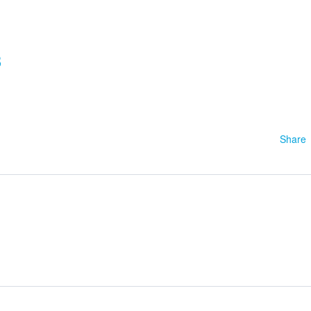
3
Share