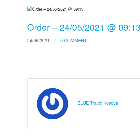
Order – 24/05/2021 @ 09:1
24/05/2021
0 COMMENT
BLUE Travel Kosova