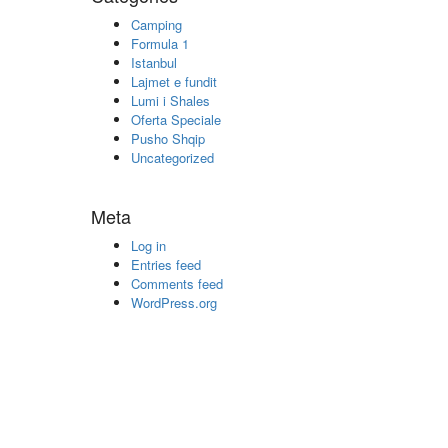
Camping
Formula 1
Istanbul
Lajmet e fundit
Lumi i Shales
Oferta Speciale
Pusho Shqip
Uncategorized
Meta
Log in
Entries feed
Comments feed
WordPress.org