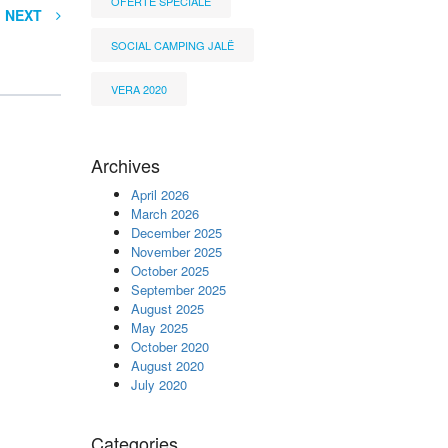
OFERTË SPECIALE
NEXT
SOCIAL CAMPING JALË
VERA 2020
Archives
April 2026
March 2026
December 2025
November 2025
October 2025
September 2025
August 2025
May 2025
October 2020
August 2020
July 2020
Categories