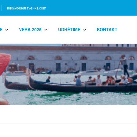
info@bluetravel-ks.com
E
VERA 2025
UDHËTIME
KONTAKT