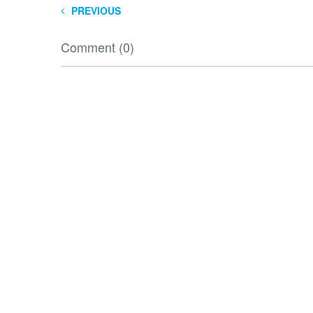
PREVIOUS
Comment (0)