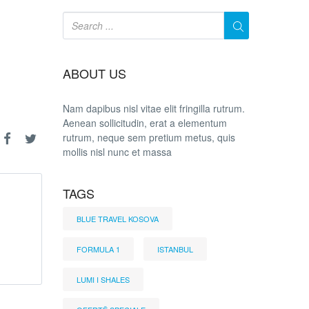
ABOUT US
Nam dapibus nisl vitae elit fringilla rutrum.
Aenean sollicitudin, erat a elementum
rutrum, neque sem pretium metus, quis
mollis nisl nunc et massa
TAGS
BLUE TRAVEL KOSOVA
FORMULA 1
ISTANBUL
LUMI I SHALES