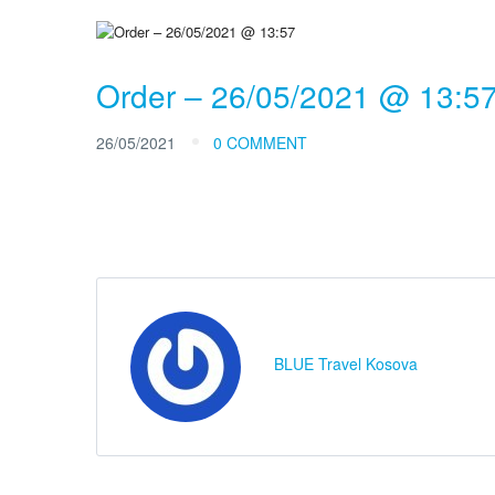
Order – 26/05/2021 @ 13:5
26/05/2021
0 COMMENT
BLUE Travel Kosova