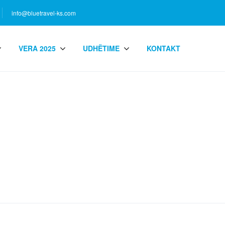
info@bluetravel-ks.com
VERA 2025
UDHËTIME
KONTAKT