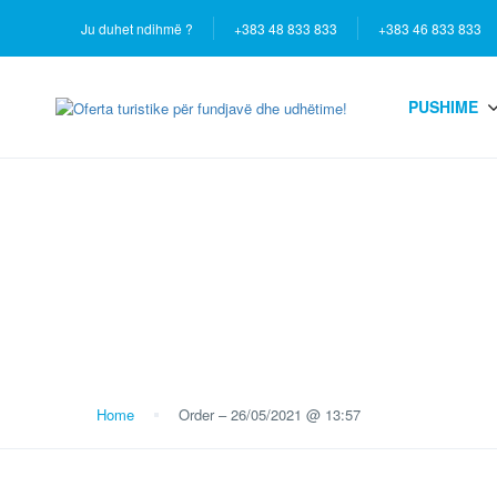
Ju duhet ndihmë ?
+383 48 833 833
+383 46 833 833
PUSHIME
Blog
Home
Order – 26/05/2021 @ 13:57