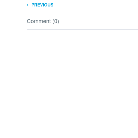
PREVIOUS
Comment (0)