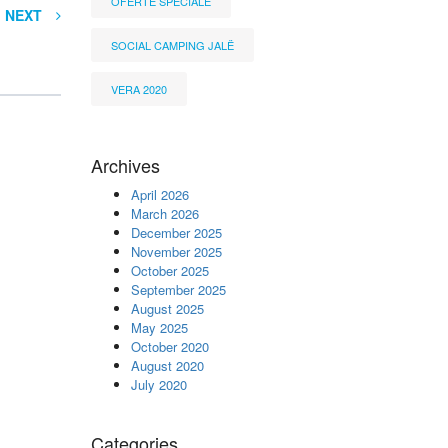
OFERTË SPECIALE
NEXT
SOCIAL CAMPING JALË
VERA 2020
Archives
April 2026
March 2026
December 2025
November 2025
October 2025
September 2025
August 2025
May 2025
October 2020
August 2020
July 2020
Categories