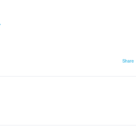
7
Share