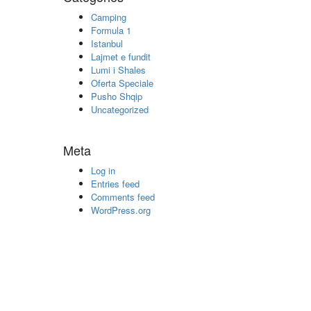
Camping
Formula 1
Istanbul
Lajmet e fundit
Lumi i Shales
Oferta Speciale
Pusho Shqip
Uncategorized
Meta
Log in
Entries feed
Comments feed
WordPress.org