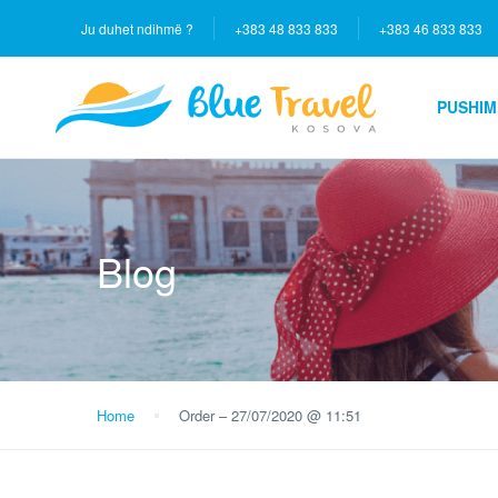
Ju duhet ndihmë ?
+383 48 833 833
+383 46 833 833
PUSHIM
Blog
Home
Order – 27/07/2020 @ 11:51