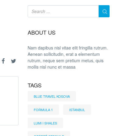
ABOUT US
Nam dapibus nisl vitae elit fringilla rutrum.
Aenean sollicitudin, erat a elementum
rutrum, neque sem pretium metus, quis
mollis nisl nunc et massa
TAGS
BLUE TRAVEL KOSOVA
FORMULA 1
ISTANBUL
LUMI I SHALES