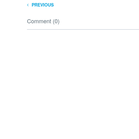
PREVIOUS
Comment (0)