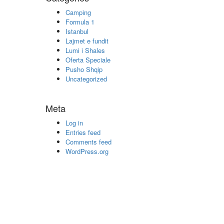
Camping
Formula 1
Istanbul
Lajmet e fundit
Lumi i Shales
Oferta Speciale
Pusho Shqip
Uncategorized
Meta
Log in
Entries feed
Comments feed
WordPress.org