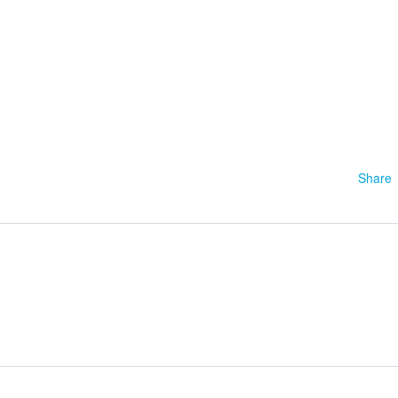
1
Share