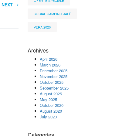
OFERTË SPECIALE
NEXT
SOCIAL CAMPING JALË
VERA 2020
Archives
April 2026
March 2026
December 2025
November 2025
October 2025
September 2025
August 2025
May 2025
October 2020
August 2020
July 2020
Categories