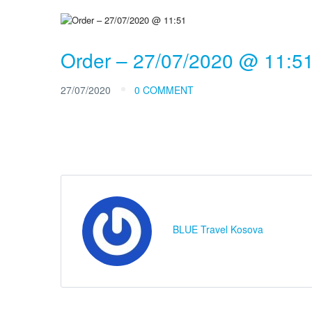
Order – 27/07/2020 @ 11:5
27/07/2020
0 COMMENT
BLUE Travel Kosova