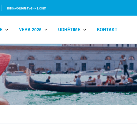
info@bluetravel-ks.com
E
VERA 2025
UDHËTIME
KONTAKT