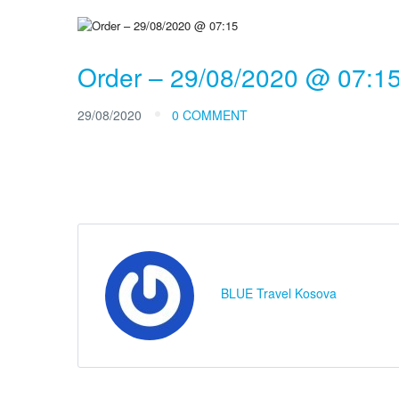
Order – 29/08/2020 @ 07:1
29/08/2020
0 COMMENT
BLUE Travel Kosova