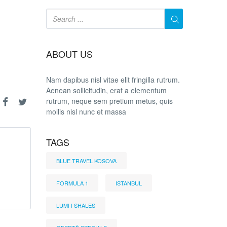
ABOUT US
Nam dapibus nisl vitae elit fringilla rutrum.
Aenean sollicitudin, erat a elementum
rutrum, neque sem pretium metus, quis
mollis nisl nunc et massa
TAGS
BLUE TRAVEL KOSOVA
FORMULA 1
ISTANBUL
LUMI I SHALES