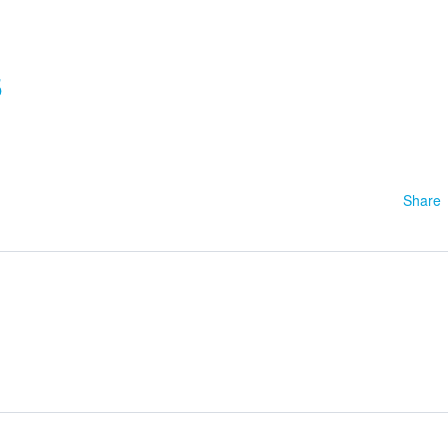
5
Share