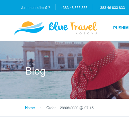
Ju duhet ndihmë ?
+383 48 833 833
+383 46 833 833
PUSHIM
Blog
Home
Order – 29/08/2020 @ 07:15