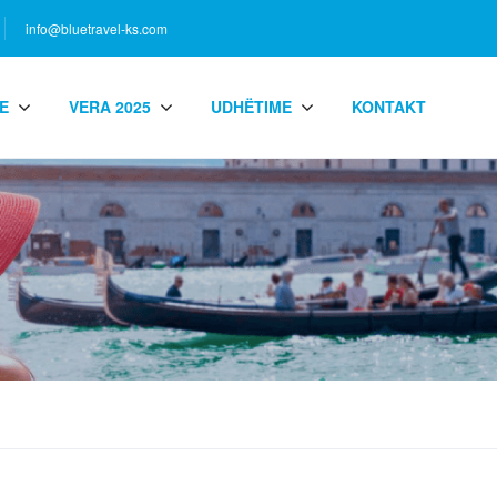
info@bluetravel-ks.com
E
VERA 2025
UDHËTIME
KONTAKT