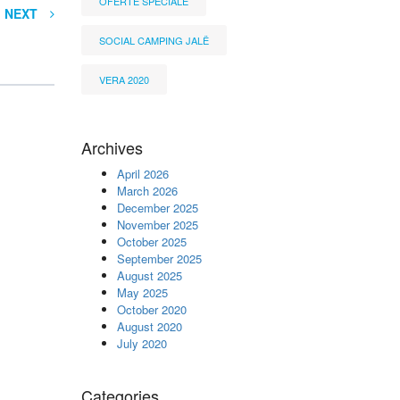
OFERTË SPECIALE
NEXT
SOCIAL CAMPING JALË
VERA 2020
Archives
April 2026
March 2026
December 2025
November 2025
October 2025
September 2025
August 2025
May 2025
October 2020
August 2020
July 2020
Categories