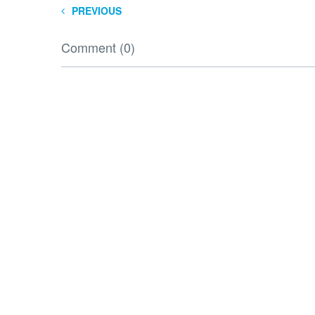
PREVIOUS
Comment (0)