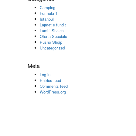
Camping
Formula 1
Istanbul
Lajmet e fundit
Lumi i Shales
Oferta Speciale
Pusho Shqip
Uncategorized
Meta
Log in
Entries feed
Comments feed
WordPress.org