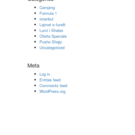
Camping
Formula 1
Istanbul
Lajmet e fundit
Lumi i Shales
Oferta Speciale
Pusho Shqip
Uncategorized
Meta
Log in
Entries feed
Comments feed
WordPress.org