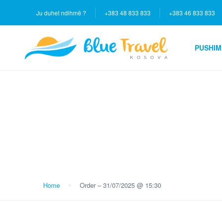
Ju duhet ndihmë ?
+383 48 833 833
+383 46 833 833
PUSHIM
Blog
Home
Order – 31/07/2025 @ 15:30