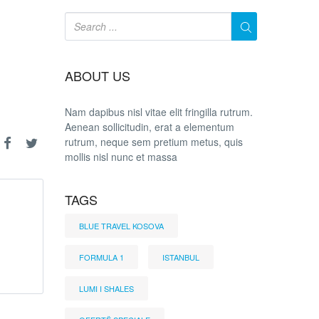
ABOUT US
Nam dapibus nisl vitae elit fringilla rutrum.
Aenean sollicitudin, erat a elementum
rutrum, neque sem pretium metus, quis
mollis nisl nunc et massa
TAGS
BLUE TRAVEL KOSOVA
FORMULA 1
ISTANBUL
LUMI I SHALES