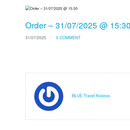
Order – 31/07/2025 @ 15:3
31/07/2025
0 COMMENT
BLUE Travel Kosova