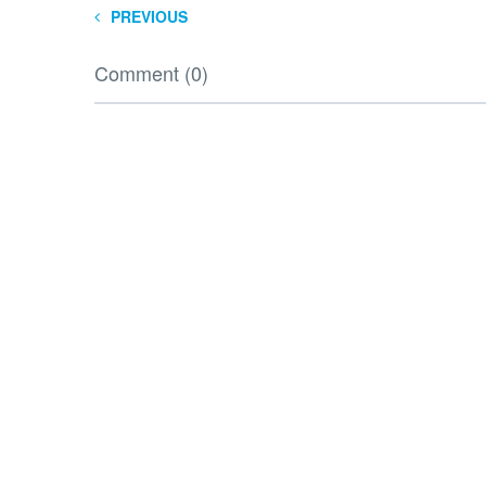
PREVIOUS
Comment (0)