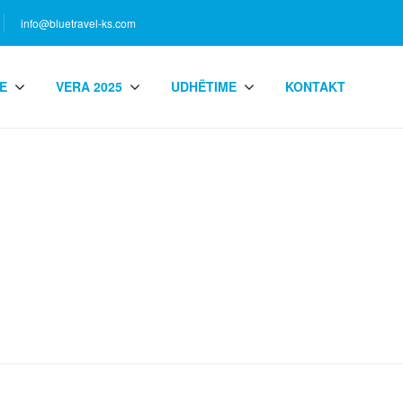
info@bluetravel-ks.com
E
VERA 2025
UDHËTIME
KONTAKT