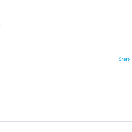
0
Share