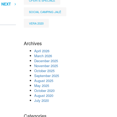
OFERTË SPECIALE
NEXT
SOCIAL CAMPING JALË
VERA 2020
Archives
April 2026
March 2026
December 2025
November 2025
October 2025
September 2025
August 2025
May 2025
October 2020
August 2020
July 2020
Categories